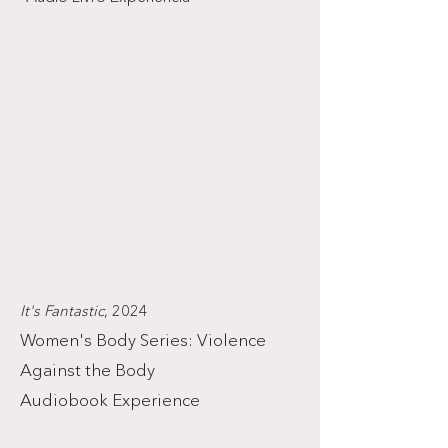
It's Fantastic
, 2024
Women's Body Series: Violence
Against the Body
Audiobook Experience