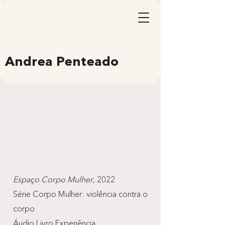
Andrea Penteado
Espaço Corpo Mulher
, 2022
Série Corpo Mulher: violência contra o
corpo
Áudio Livro Experiência