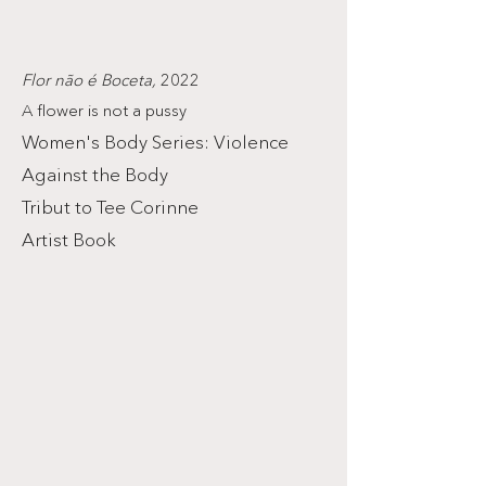
Flor não é Boceta,
2022
A flower is not a pussy
Women's Body Series: Violence
Against the Body
Tribut to Tee Corinne
Artist Book