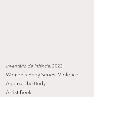
Inventário de Infância,
2022
Women's Body Series: Violence
Against the Body
Artist Book